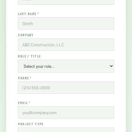
LAST NAME *
COMPANY
ROLE / TITLE
PHONE *
EMAIL *
PROJECT TYPE