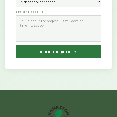
PROJECT DETAILS
SUBMIT REQUEST