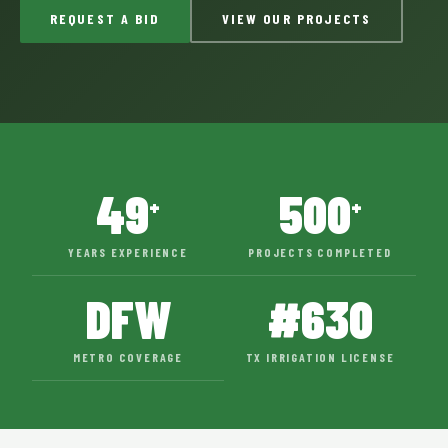
REQUEST A BID
VIEW OUR PROJECTS
49
500
+
+
YEARS EXPERIENCE
PROJECTS COMPLETED
DFW
#630
METRO COVERAGE
TX IRRIGATION LICENSE