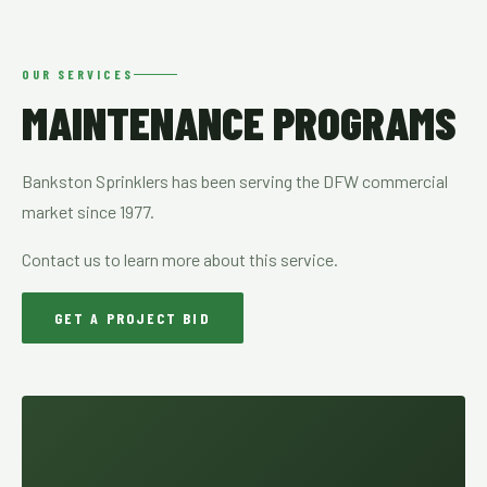
OUR SERVICES
MAINTENANCE PROGRAMS
Bankston Sprinklers has been serving the DFW commercial
market since 1977.
Contact us to learn more about this service.
GET A PROJECT BID