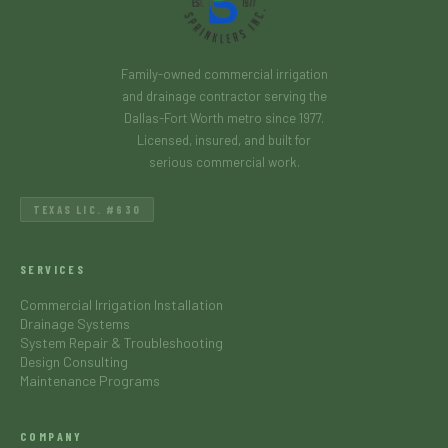
Family-owned commercial irrigation
and drainage contractor serving the
Dallas-Fort Worth metro since 1977.
Licensed, insured, and built for
serious commercial work.
TEXAS LIC. #630
SERVICES
Commercial Irrigation Installation
Drainage Systems
System Repair & Troubleshooting
Design Consulting
Maintenance Programs
COMPANY