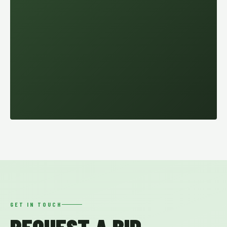
GET IN TOUCH