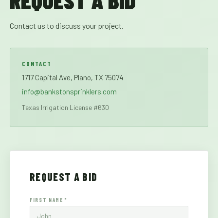
REQUEST A BID
Contact us to discuss your project.
CONTACT
1717 Capital Ave, Plano, TX 75074
info@bankstonsprinklers.com
Texas Irrigation License #630
REQUEST A BID
FIRST NAME *