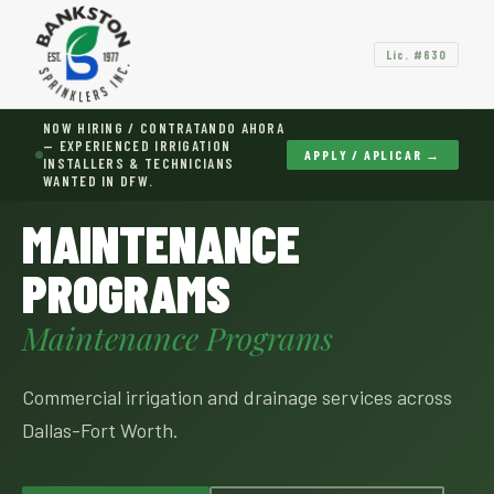
Lic. #630
NOW HIRING / CONTRATANDO AHORA
— EXPERIENCED IRRIGATION
APPLY / APLICAR →
INSTALLERS & TECHNICIANS
WANTED IN DFW.
HOME
›
SERVICES
›
MAINTENANCE PROGRAMS
MAINTENANCE
PROGRAMS
Maintenance Programs
Commercial irrigation and drainage services across
Dallas-Fort Worth.